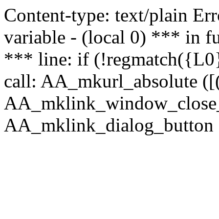
Content-type: text/plain Erro
variable - (local 0) *** in
*** line: if (!regmatch({L0}
call: AA_mkurl_absolute ([(
AA_mklink_window_close_rea
AA_mklink_dialog_button (