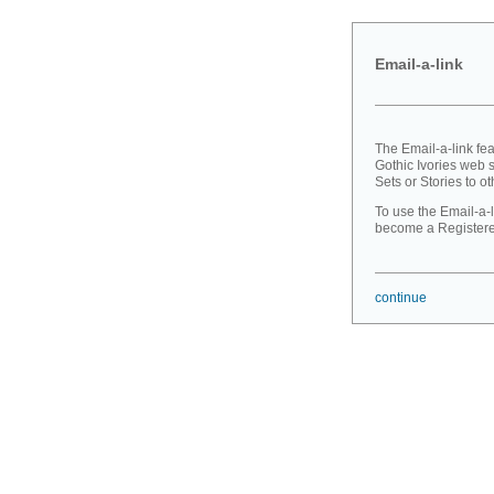
Email-a-link
The Email-a-link fe
Gothic Ivories web s
Sets or Stories to ot
To use the Email-a-l
become a Registered
continue