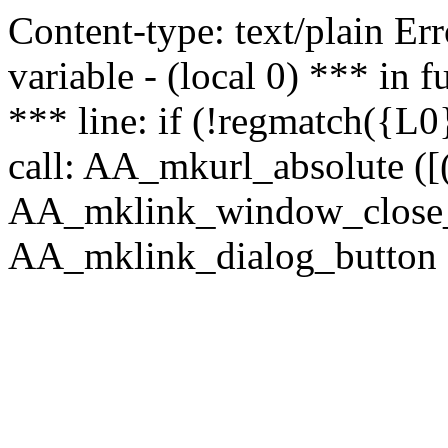
Content-type: text/plain Erro
variable - (local 0) *** in
*** line: if (!regmatch({L0}
call: AA_mkurl_absolute ([(
AA_mklink_window_close_rea
AA_mklink_dialog_button (