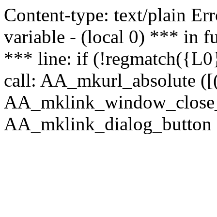
Content-type: text/plain Erro
variable - (local 0) *** in
*** line: if (!regmatch({L0}
call: AA_mkurl_absolute ([(
AA_mklink_window_close_rea
AA_mklink_dialog_button (