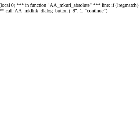
 - (local 0) *** in function "AA_mkurl_absolute" *** line: if (!regmatch
** call: AA_mklink_dialog_button ("8", 1, "continue")