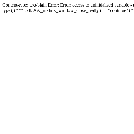
Content-type: text/plain Error: Error: access to uninitialised variable
type)]) *** call: AA_mklink_window_close_really ("", "continue") *