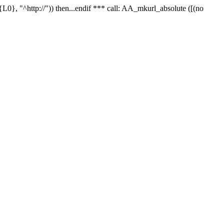
({L0}, "^http://")) then...endif *** call: AA_mkurl_absolute ([(no