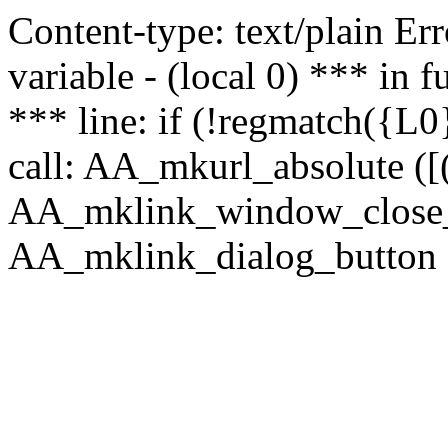
Content-type: text/plain Erro
variable - (local 0) *** in
*** line: if (!regmatch({L0}
call: AA_mkurl_absolute ([(
AA_mklink_window_close_rea
AA_mklink_dialog_button (