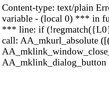
Content-type: text/plain Erro
variable - (local 0) *** in
*** line: if (!regmatch({L0}
call: AA_mkurl_absolute ([(
AA_mklink_window_close_rea
AA_mklink_dialog_button (