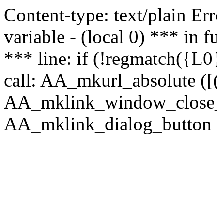
Content-type: text/plain Erro
variable - (local 0) *** in
*** line: if (!regmatch({L0}
call: AA_mkurl_absolute ([(
AA_mklink_window_close_rea
AA_mklink_dialog_button (