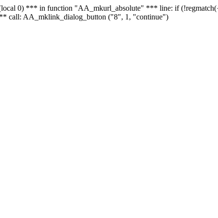
 - (local 0) *** in function "AA_mkurl_absolute" *** line: if (!regmatch
** call: AA_mklink_dialog_button ("8", 1, "continue")