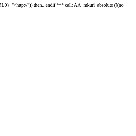
({L0}, "^http://")) then...endif *** call: AA_mkurl_absolute ([(no