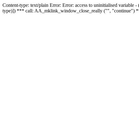
Content-type: text/plain Error: Error: access to uninitialised variable
type)]) *** call: AA_mklink_window_close_really ("", "continue") *