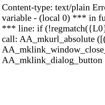
Content-type: text/plain Erro
variable - (local 0) *** in
*** line: if (!regmatch({L0}
call: AA_mkurl_absolute ([(
AA_mklink_window_close_rea
AA_mklink_dialog_button (