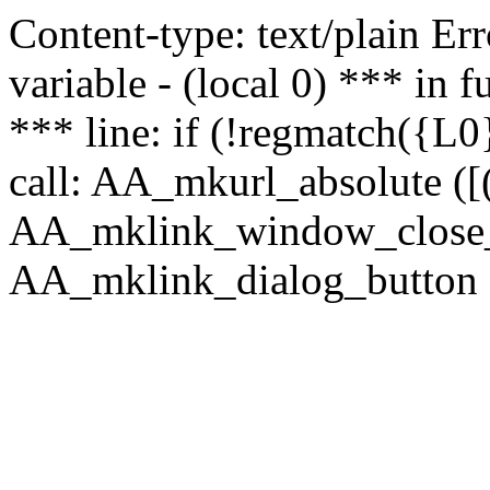
Content-type: text/plain Erro
variable - (local 0) *** in
*** line: if (!regmatch({L0}
call: AA_mkurl_absolute ([(
AA_mklink_window_close_rea
AA_mklink_dialog_button (