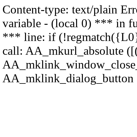
Content-type: text/plain Erro
variable - (local 0) *** in
*** line: if (!regmatch({L0}
call: AA_mkurl_absolute ([(
AA_mklink_window_close_rea
AA_mklink_dialog_button (