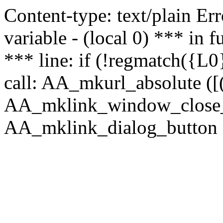
Content-type: text/plain Erro
variable - (local 0) *** in
*** line: if (!regmatch({L0}
call: AA_mkurl_absolute ([(
AA_mklink_window_close_rea
AA_mklink_dialog_button (