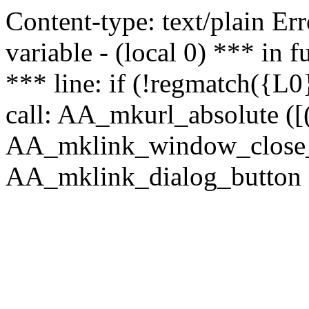
Content-type: text/plain Erro
variable - (local 0) *** in
*** line: if (!regmatch({L0}
call: AA_mkurl_absolute ([(
AA_mklink_window_close_rea
AA_mklink_dialog_button (