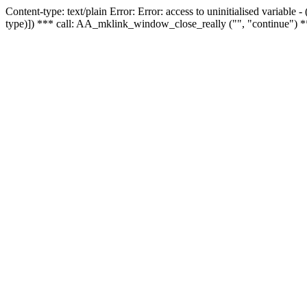
Content-type: text/plain Error: Error: access to uninitialised variable
type)]) *** call: AA_mklink_window_close_really ("", "continue") *