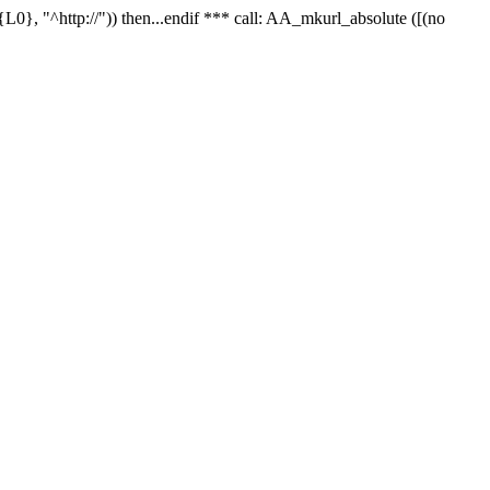
({L0}, "^http://")) then...endif *** call: AA_mkurl_absolute ([(no