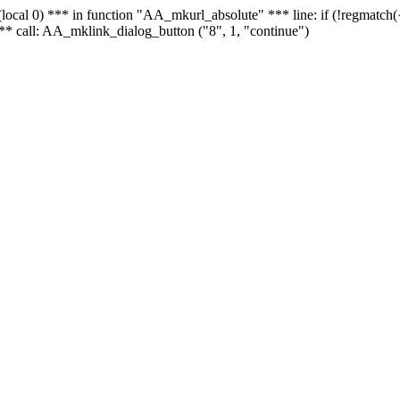
 - (local 0) *** in function "AA_mkurl_absolute" *** line: if (!regmatch
** call: AA_mklink_dialog_button ("8", 1, "continue")