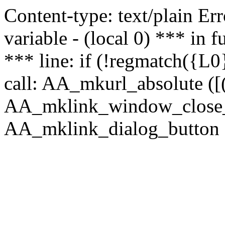
Content-type: text/plain Erro
variable - (local 0) *** in
*** line: if (!regmatch({L0}
call: AA_mkurl_absolute ([(
AA_mklink_window_close_rea
AA_mklink_dialog_button (