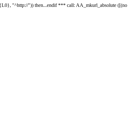
({L0}, "^http://")) then...endif *** call: AA_mkurl_absolute ([(no