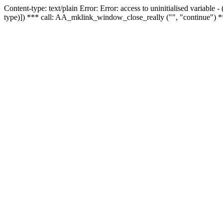
Content-type: text/plain Error: Error: access to uninitialised variable
type)]) *** call: AA_mklink_window_close_really ("", "continue") *