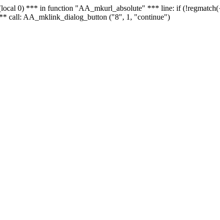
 - (local 0) *** in function "AA_mkurl_absolute" *** line: if (!regmatch
** call: AA_mklink_dialog_button ("8", 1, "continue")