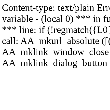
Content-type: text/plain Erro
variable - (local 0) *** in
*** line: if (!regmatch({L0}
call: AA_mkurl_absolute ([(
AA_mklink_window_close_rea
AA_mklink_dialog_button (