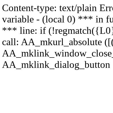
Content-type: text/plain Erro
variable - (local 0) *** in
*** line: if (!regmatch({L0}
call: AA_mkurl_absolute ([(
AA_mklink_window_close_rea
AA_mklink_dialog_button (