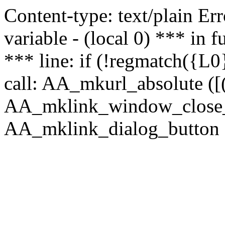
Content-type: text/plain Erro
variable - (local 0) *** in
*** line: if (!regmatch({L0}
call: AA_mkurl_absolute ([(
AA_mklink_window_close_rea
AA_mklink_dialog_button (