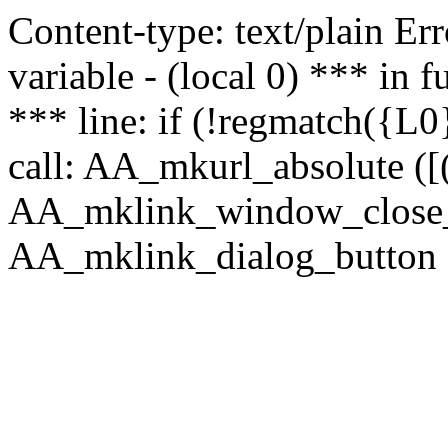
Content-type: text/plain Erro
variable - (local 0) *** in
*** line: if (!regmatch({L0}
call: AA_mkurl_absolute ([(
AA_mklink_window_close_rea
AA_mklink_dialog_button (