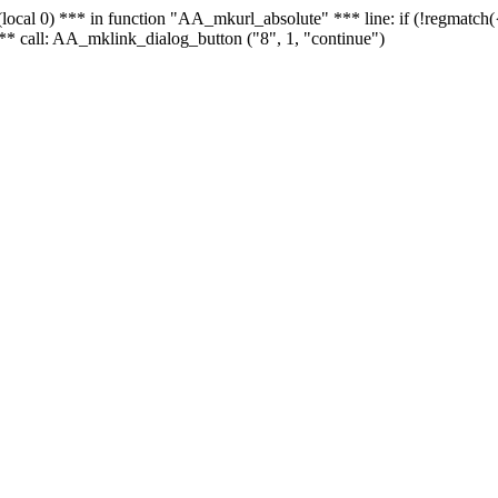
 - (local 0) *** in function "AA_mkurl_absolute" *** line: if (!regmatch
** call: AA_mklink_dialog_button ("8", 1, "continue")