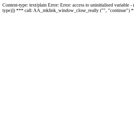
Content-type: text/plain Error: Error: access to uninitialised variable
type)]) *** call: AA_mklink_window_close_really ("", "continue") *