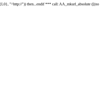
({L0}, "^http://")) then...endif *** call: AA_mkurl_absolute ([(no