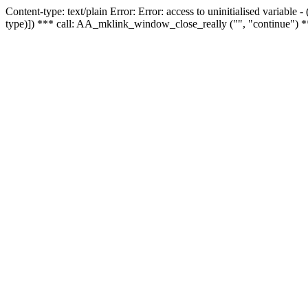
Content-type: text/plain Error: Error: access to uninitialised variable
type)]) *** call: AA_mklink_window_close_really ("", "continue") *