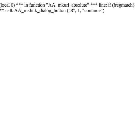
 - (local 0) *** in function "AA_mkurl_absolute" *** line: if (!regmatch
** call: AA_mklink_dialog_button ("8", 1, "continue")