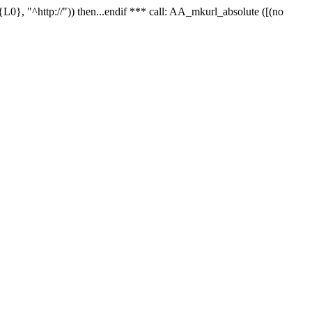
({L0}, "^http://")) then...endif *** call: AA_mkurl_absolute ([(no