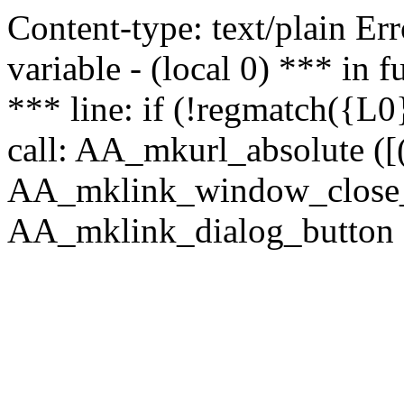
Content-type: text/plain Erro
variable - (local 0) *** in
*** line: if (!regmatch({L0}
call: AA_mkurl_absolute ([(
AA_mklink_window_close_rea
AA_mklink_dialog_button (