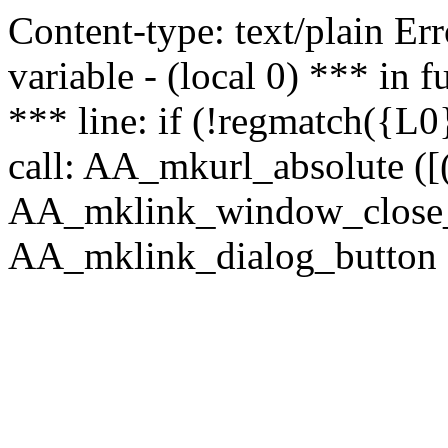
Content-type: text/plain Erro
variable - (local 0) *** in
*** line: if (!regmatch({L0}
call: AA_mkurl_absolute ([(
AA_mklink_window_close_rea
AA_mklink_dialog_button (