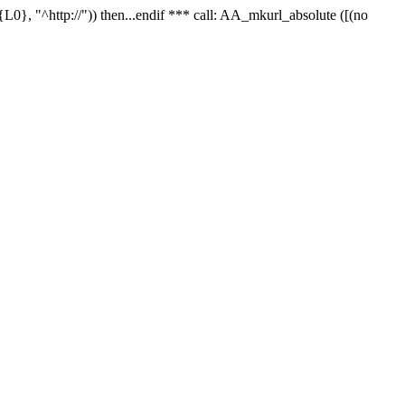
({L0}, "^http://")) then...endif *** call: AA_mkurl_absolute ([(no