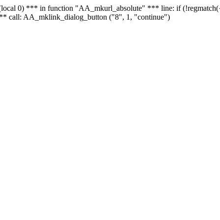
 - (local 0) *** in function "AA_mkurl_absolute" *** line: if (!regmatch
** call: AA_mklink_dialog_button ("8", 1, "continue")