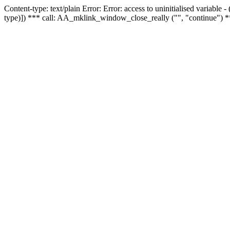
Content-type: text/plain Error: Error: access to uninitialised variable
type)]) *** call: AA_mklink_window_close_really ("", "continue") *