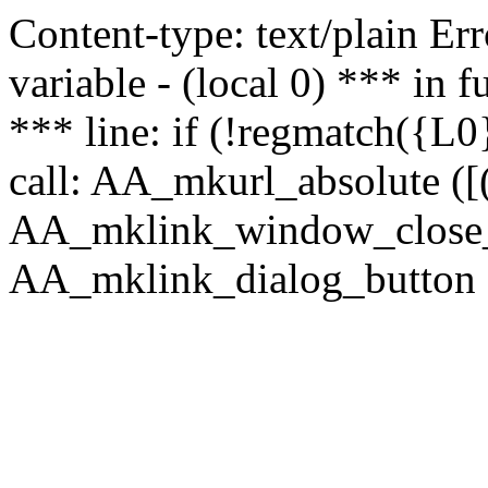
Content-type: text/plain Erro
variable - (local 0) *** in
*** line: if (!regmatch({L0}
call: AA_mkurl_absolute ([(
AA_mklink_window_close_rea
AA_mklink_dialog_button (