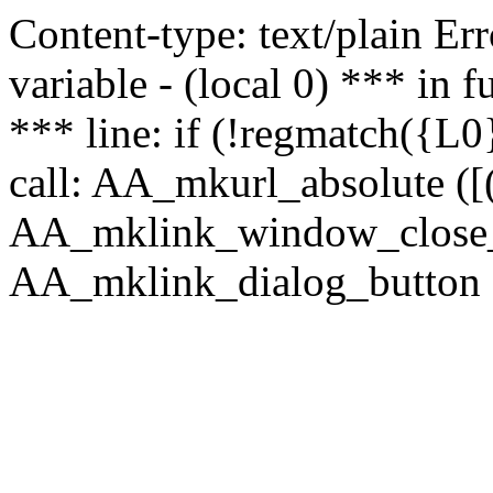
Content-type: text/plain Erro
variable - (local 0) *** in
*** line: if (!regmatch({L0}
call: AA_mkurl_absolute ([(
AA_mklink_window_close_rea
AA_mklink_dialog_button (