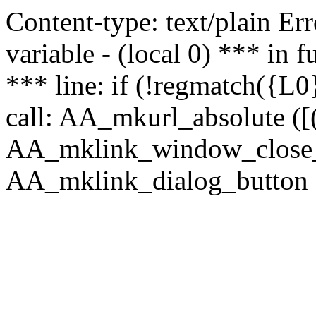
Content-type: text/plain Erro
variable - (local 0) *** in
*** line: if (!regmatch({L0}
call: AA_mkurl_absolute ([(
AA_mklink_window_close_rea
AA_mklink_dialog_button (