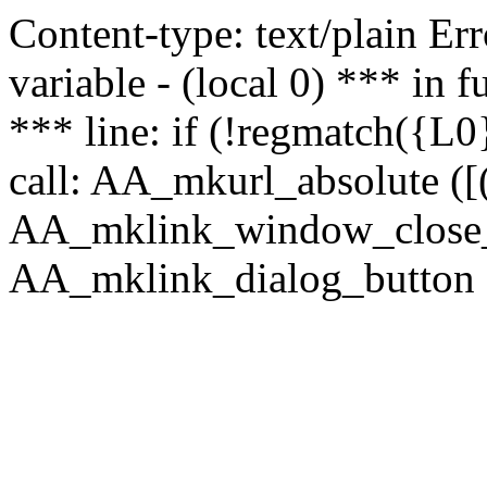
Content-type: text/plain Erro
variable - (local 0) *** in
*** line: if (!regmatch({L0}
call: AA_mkurl_absolute ([(
AA_mklink_window_close_rea
AA_mklink_dialog_button (