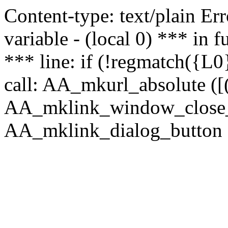
Content-type: text/plain Erro
variable - (local 0) *** in
*** line: if (!regmatch({L0}
call: AA_mkurl_absolute ([(
AA_mklink_window_close_rea
AA_mklink_dialog_button (