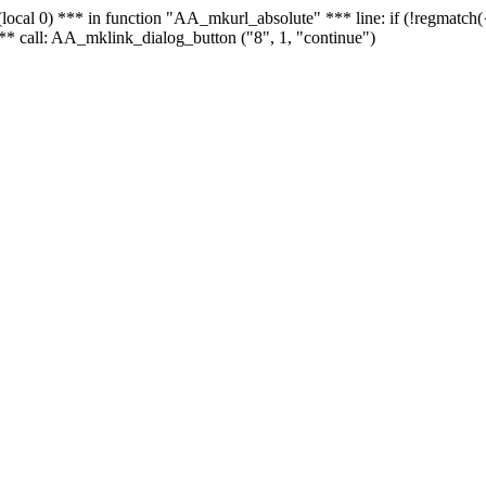
 - (local 0) *** in function "AA_mkurl_absolute" *** line: if (!regmatch
** call: AA_mklink_dialog_button ("8", 1, "continue")