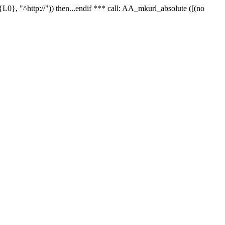
({L0}, "^http://")) then...endif *** call: AA_mkurl_absolute ([(no