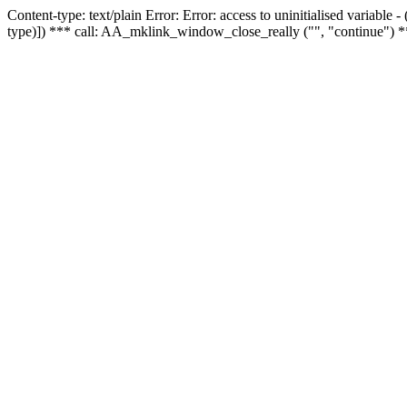
Content-type: text/plain Error: Error: access to uninitialised variable
type)]) *** call: AA_mklink_window_close_really ("", "continue") *