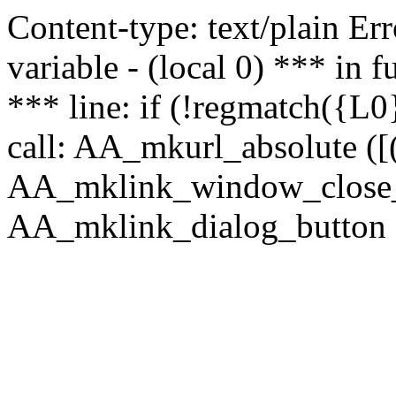
Content-type: text/plain Erro
variable - (local 0) *** in
*** line: if (!regmatch({L0}
call: AA_mkurl_absolute ([(
AA_mklink_window_close_rea
AA_mklink_dialog_button (