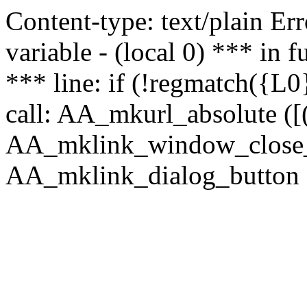
Content-type: text/plain Erro
variable - (local 0) *** in
*** line: if (!regmatch({L0}
call: AA_mkurl_absolute ([(
AA_mklink_window_close_rea
AA_mklink_dialog_button (