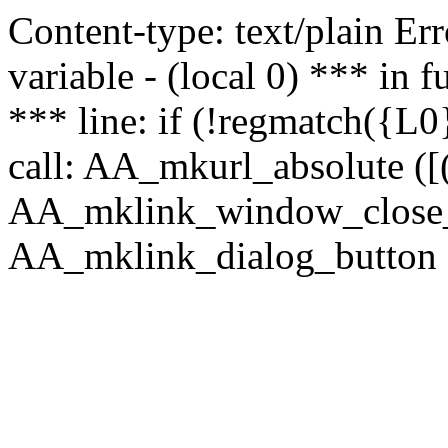
Content-type: text/plain Erro
variable - (local 0) *** in
*** line: if (!regmatch({L0}
call: AA_mkurl_absolute ([(
AA_mklink_window_close_rea
AA_mklink_dialog_button (