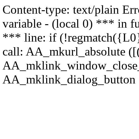
Content-type: text/plain Erro
variable - (local 0) *** in
*** line: if (!regmatch({L0}
call: AA_mkurl_absolute ([(
AA_mklink_window_close_rea
AA_mklink_dialog_button (