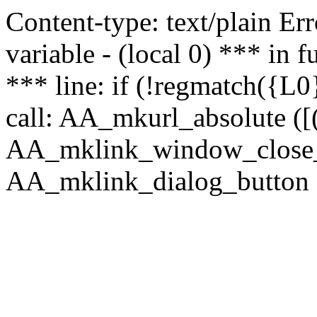
Content-type: text/plain Erro
variable - (local 0) *** in
*** line: if (!regmatch({L0}
call: AA_mkurl_absolute ([(
AA_mklink_window_close_rea
AA_mklink_dialog_button (