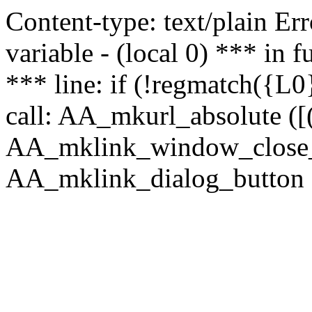
Content-type: text/plain Erro
variable - (local 0) *** in
*** line: if (!regmatch({L0}
call: AA_mkurl_absolute ([(
AA_mklink_window_close_rea
AA_mklink_dialog_button ("