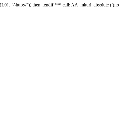
({L0}, "^http://")) then...endif *** call: AA_mkurl_absolute ([(no