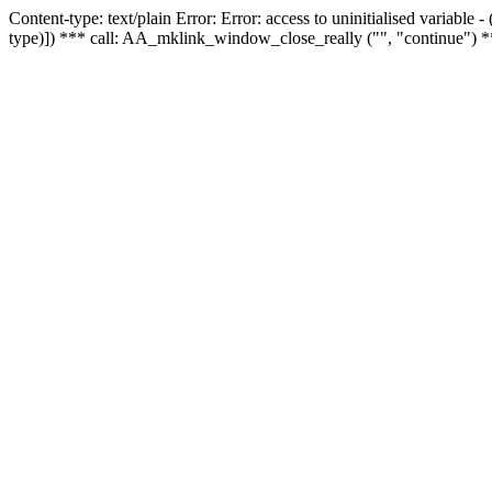
Content-type: text/plain Error: Error: access to uninitialised variable
type)]) *** call: AA_mklink_window_close_really ("", "continue") *