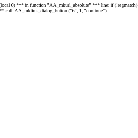
 - (local 0) *** in function "AA_mkurl_absolute" *** line: if (!regmatch
** call: AA_mklink_dialog_button ("6", 1, "continue")