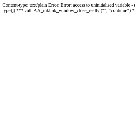
Content-type: text/plain Error: Error: access to uninitialised variable
type)]) *** call: AA_mklink_window_close_really ("", "continue") *