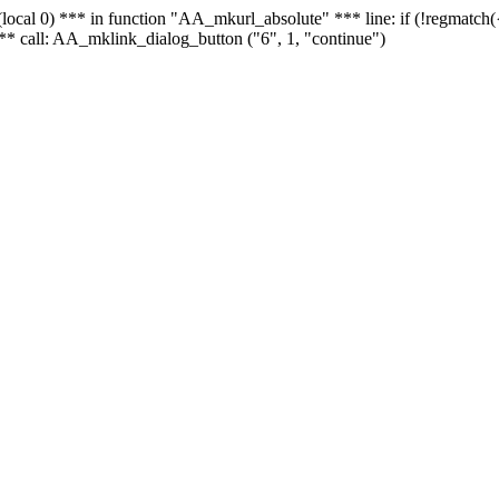
 - (local 0) *** in function "AA_mkurl_absolute" *** line: if (!regmatch
** call: AA_mklink_dialog_button ("6", 1, "continue")