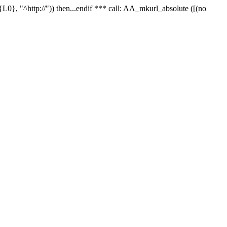
({L0}, "^http://")) then...endif *** call: AA_mkurl_absolute ([(no