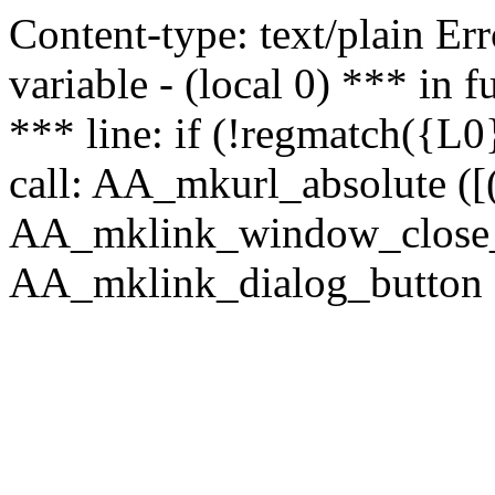
Content-type: text/plain Erro
variable - (local 0) *** in
*** line: if (!regmatch({L0}
call: AA_mkurl_absolute ([(
AA_mklink_window_close_rea
AA_mklink_dialog_button (