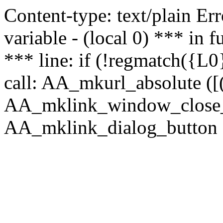
Content-type: text/plain Erro
variable - (local 0) *** in
*** line: if (!regmatch({L0}
call: AA_mkurl_absolute ([(
AA_mklink_window_close_rea
AA_mklink_dialog_button (