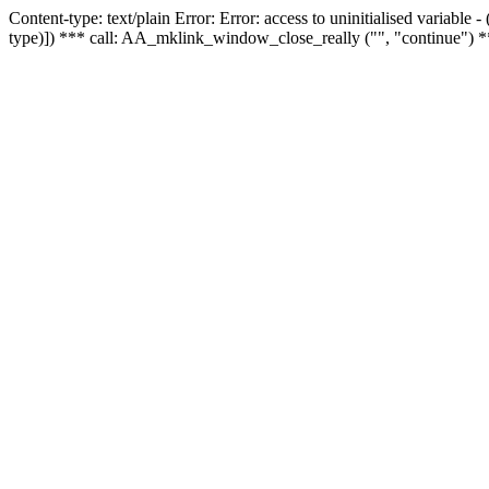
Content-type: text/plain Error: Error: access to uninitialised variable
type)]) *** call: AA_mklink_window_close_really ("", "continue") *