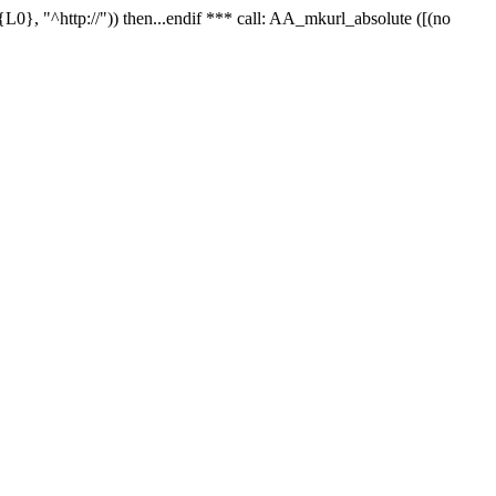
({L0}, "^http://")) then...endif *** call: AA_mkurl_absolute ([(no