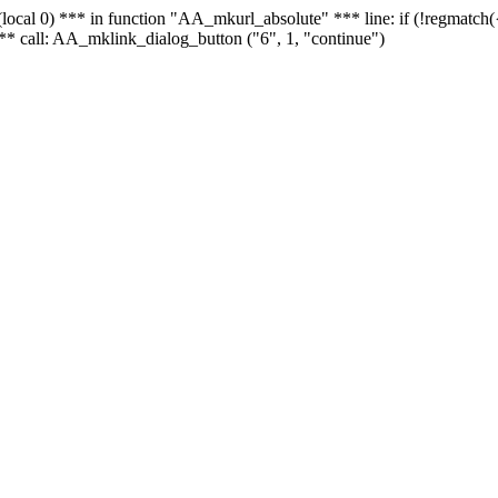
 - (local 0) *** in function "AA_mkurl_absolute" *** line: if (!regmatch
** call: AA_mklink_dialog_button ("6", 1, "continue")