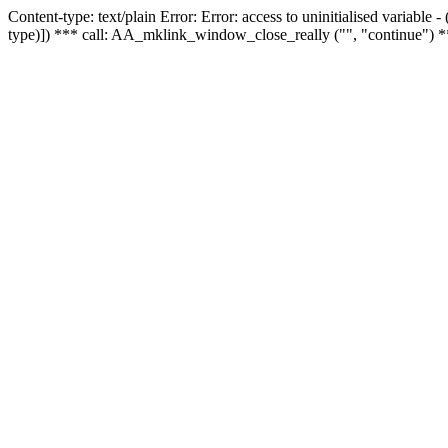
Content-type: text/plain Error: Error: access to uninitialised variable
type)]) *** call: AA_mklink_window_close_really ("", "continue") *