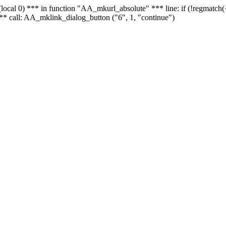
 - (local 0) *** in function "AA_mkurl_absolute" *** line: if (!regmatch
** call: AA_mklink_dialog_button ("6", 1, "continue")