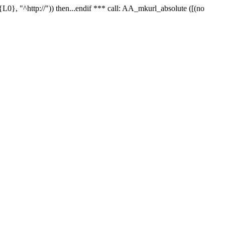
({L0}, "^http://")) then...endif *** call: AA_mkurl_absolute ([(no