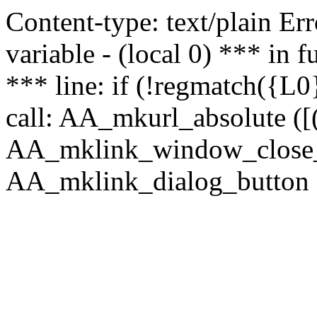
Content-type: text/plain Erro
variable - (local 0) *** in
*** line: if (!regmatch({L0}
call: AA_mkurl_absolute ([(
AA_mklink_window_close_rea
AA_mklink_dialog_button (