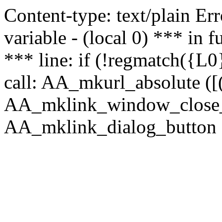
Content-type: text/plain Erro
variable - (local 0) *** in
*** line: if (!regmatch({L0}
call: AA_mkurl_absolute ([(
AA_mklink_window_close_rea
AA_mklink_dialog_button (