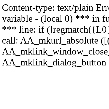
Content-type: text/plain Erro
variable - (local 0) *** in
*** line: if (!regmatch({L0}
call: AA_mkurl_absolute ([(
AA_mklink_window_close_rea
AA_mklink_dialog_button (