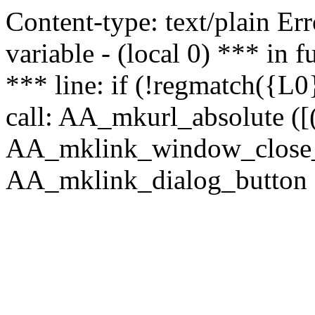
Content-type: text/plain Erro
variable - (local 0) *** in
*** line: if (!regmatch({L0}
call: AA_mkurl_absolute ([(
AA_mklink_window_close_rea
AA_mklink_dialog_button (