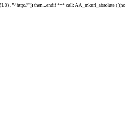
({L0}, "^http://")) then...endif *** call: AA_mkurl_absolute ([(no