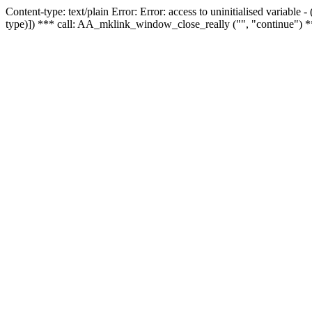
Content-type: text/plain Error: Error: access to uninitialised variable
type)]) *** call: AA_mklink_window_close_really ("", "continue") *