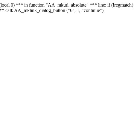
 - (local 0) *** in function "AA_mkurl_absolute" *** line: if (!regmatch
** call: AA_mklink_dialog_button ("6", 1, "continue")