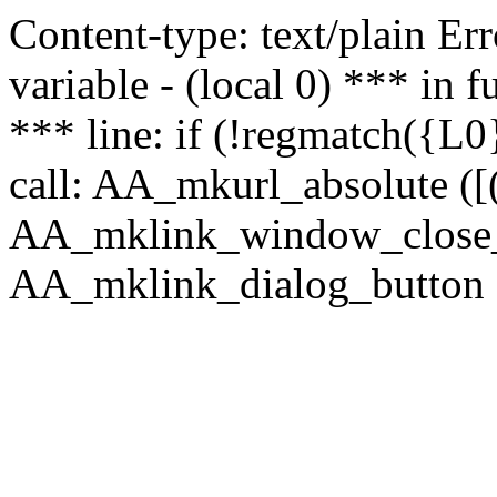
Content-type: text/plain Erro
variable - (local 0) *** in
*** line: if (!regmatch({L0}
call: AA_mkurl_absolute ([(
AA_mklink_window_close_rea
AA_mklink_dialog_button (